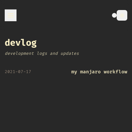
devlog
development logs and updates
my manjaro workflow
2021-07-17