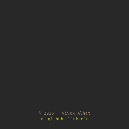
© 2025 | Vivek Alhat
x
github
linkedin