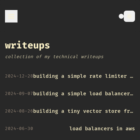
writeups
collection of my technical writeups
building a simple rate limiter in go
2024-12-28
building a simple load balancer in go
2024-09-07
building a tiny vector store from scratch
2024-08-26
load balancers in aws
2024-06-30