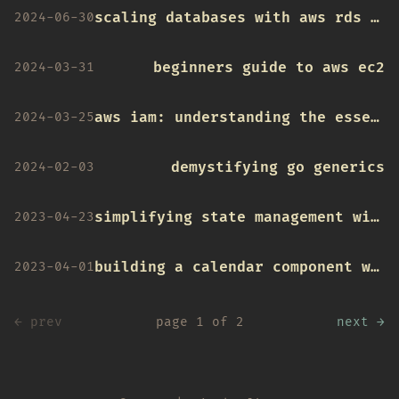
scaling databases with aws rds and read replicas
2024-06-30
beginners guide to aws ec2
2024-03-31
aws iam: understanding the essentials
2024-03-25
demystifying go generics
2024-02-03
simplifying state management with usereducer hook
2023-04-23
building a calendar component with tailwind and date-fns
2023-04-01
← prev
page 1 of 2
next →