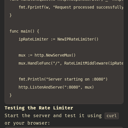
	fmt.Fprintf(w, "Request processed successfully at %v\n", time.Now())

}

func main() {

	ipRateLimiter := NewIPRateLimiter()

	mux := http.NewServeMux()

	mux.HandleFunc("/", RateLimitMiddleware(ipRateLimiter, handleRequest))

	fmt.Println("Server starting on :8080")

	http.ListenAndServe(":8080", mux)

Testing the Rate Limiter
Start the server and test it using
curl
or your browser: