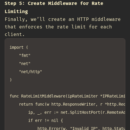
Step 5: Create Middleware for Rate
Limiting
Finally, we’ll create an HTTP middleware
that enforces the rate limit for each
client.
import (

	"fmt"

	"net"

	"net/http"

)

func RateLimitMiddleware(ipRateLimiter *IPRateLimite
	return func(w http.ResponseWriter, r *http.Request) {

		ip, _, err := net.SplitHostPort(r.RemoteAddr)

		if err != nil {

			http.Error(w, "Invalid IP", http.StatusInternalServerError)
