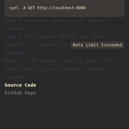
Send 3 requests quickly: All should
succeed.
Send a 4th request within the same
minute: You should see
Rate Limit Exceeded
message.
Wait for 20 seconds and try again: The
bucket refills, and requests should
succeed.
Source Code
GitHub Repo