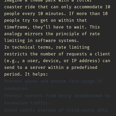
Imagine a theme park with a roller
coaster ride that can only accommodate 10
people every 10 minutes. If more than 10
people try to get on within that
timeframe, they’ll have to wait. This
analogy mirrors the principle of rate
limiting in software systems.
In technical terms, rate limiting
restricts the number of requests a client
(e.g., a user, device, or IP address) can
send to a server within a predefined
period. It helps:
Prevent abuse and ensure fair usage of
resources.
Protect servers from being overwhelmed by
excessive traffic.
Avoid costly overuse of third-party APIs