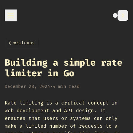
writeups
Building a simple rate
limiter in Go
December 28, 2024
•
4 min read
Rate limiting is a critical concept in
web development and API design. It
ensures that users or systems can only
make a limited number of requests to a