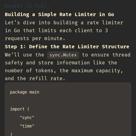
bucket is full.
Building a Simple Rate Limiter in Go
Let’s dive into building a rate limiter
in Go that limits each client to 3
requests per minute.
Step 1: Define the Rate Limiter Structure
We’ll use the
to ensure thread
sync.Mutex
safety and store information like the
number of tokens, the maximum capacity,
and the refill rate.
package main

import (

	"sync"

	"time"

)
