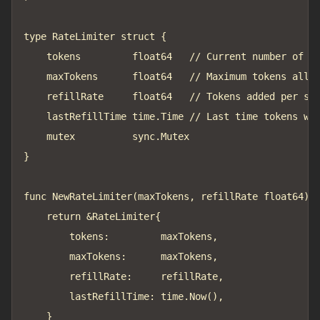
type RateLimiter struct {

	tokens         float64   // Current number of tokens

	maxTokens      float64   // Maximum tokens allowed

	refillRate     float64   // Tokens added per second

	lastRefillTime time.Time // Last time tokens were refilled

	mutex          sync.Mutex

}

func NewRateLimiter(maxTokens, refillRate float64) *
	return &RateLimiter{

		tokens:         maxTokens,

		maxTokens:      maxTokens,

		refillRate:     refillRate,

		lastRefillTime: time.Now(),

	}
