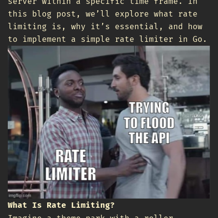
server within a specific time frame. In
this blog post, we’ll explore what rate
limiting is, why it’s essential, and how
to implement a simple rate limiter in Go.
What Is Rate Limiting?