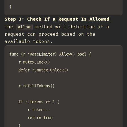
Step 3: Check If a Request Is Allowed
The
method will determine if a
Allow
request can proceed based on the
available tokens.
func (r *RateLimiter) Allow() bool {

	r.mutex.Lock()

	defer r.mutex.Unlock()

	r.refillTokens()

	if r.tokens >= 1 {

		r.tokens--

		return true

	}
