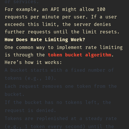
or services.
For example, an API might allow 100
requests per minute per user. If a user
exceeds this limit, the server denies
further requests until the limit resets.
How Does Rate Limiting Work?
One common way to implement rate limiting
is through the
token bucket algorithm
.
Here’s how it works:
A bucket starts with a fixed number of
tokens (e.g., 10).
Each request removes one token from the
bucket.
If the bucket has no tokens left, the
request is denied.
Tokens are replenished at a steady rate
(e.g., 1 token every second) until the