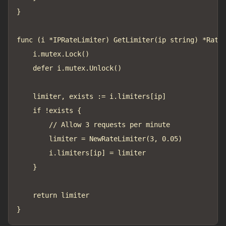
}

func (i *IPRateLimiter) GetLimiter(ip string) *RateL
	i.mutex.Lock()

	defer i.mutex.Unlock()

	limiter, exists := i.limiters[ip]

	if !exists {

		// Allow 3 requests per minute

		limiter = NewRateLimiter(3, 0.05)

		i.limiters[ip] = limiter

	}

	return limiter
