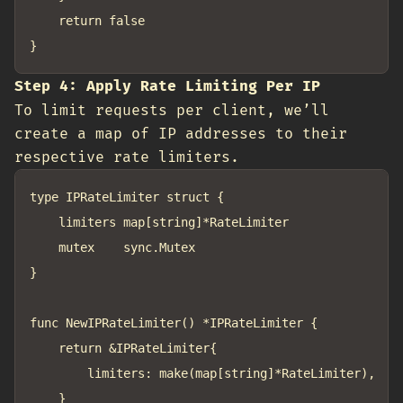
	return false

Step 4: Apply Rate Limiting Per IP
To limit requests per client, we’ll
create a map of IP addresses to their
respective rate limiters.
type IPRateLimiter struct {

	limiters map[string]*RateLimiter

	mutex    sync.Mutex

}

func NewIPRateLimiter() *IPRateLimiter {

	return &IPRateLimiter{

		limiters: make(map[string]*RateLimiter),

	}
