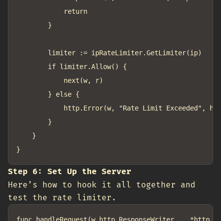
			return

		}

		limiter := ipRateLimiter.GetLimiter(ip)

		if limiter.Allow() {

			next(w, r)

		} else {

			http.Error(w, "Rate Limit Exceeded", http.StatusTooManyRequests)

		}

	}

Step 6: Set Up the Server
Here’s how to hook it all together and
test the rate limiter.
func handleRequest(w http.ResponseWriter, _ *http.Re