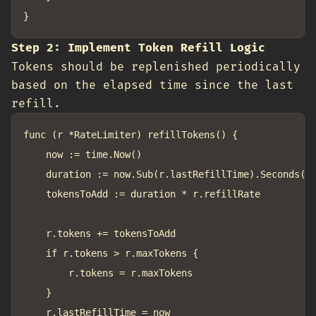
Step 2: Implement Token Refill Logic
Tokens should be replenished periodically
based on the elapsed time since the last
refill.
func (r *RateLimiter) refillTokens() {

	now := time.Now()

	duration := now.Sub(r.lastRefillTime).Seconds()

	tokensToAdd := duration * r.refillRate

	r.tokens += tokensToAdd

	if r.tokens > r.maxTokens {

		r.tokens = r.maxTokens

	}

	r.lastRefillTime = now
