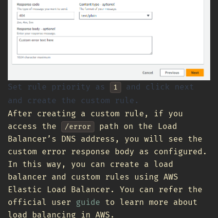
Set rule priority as
and click next
1
and create the custom rule.
After creating a custom rule, if you
access the
path on the Load
/error
Balancer’s DNS address, you will see the
custom error response body as configured.
In this way, you can create a load
balancer and custom rules using AWS
Elastic Load Balancer. You can refer the
official user
guide
to learn more about
load balancing in AWS.