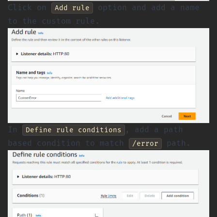
Click on
option and add a name
Add rule
to the custom rule.
In
, add a path
Define rule conditions
based condition to match
path.
/error