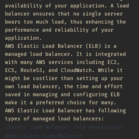
availability of your application. A load
balancer ensures that no single server
bears too much load, thus enhancing the
performance and reliability of your
application.
AWS Elastic Load Balancer (ELB) is a
managed load balancer. It is integrated
with many AWS services including EC2,
ECS, Route53, and CloudWatch. While it
might be costlier than setting up your
own load balancer, the time and effort
saved in managing and configuring ELB
make it a preferred choice for many.
AWS Elastic Load Balancer has following
types of managed load balancers:
Classic Load Balancer (old generation)
Application Load Balancer