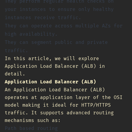
They perform regular health checks on
your instances to ensure only healthy
instances receive traffic.
They can operate across multiple AZs for
high availability.
They can segment public and private
traffic.
In this article, we will explore
Application Load Balancer (ALB) in
detail.
Application Load Balancer (ALB)
An Application Load Balancer (ALB)
operates at application layer of the OSI
model making it ideal for HTTP/HTTPS
traffic. It supports advanced routing
mechanisms such as:
Path based routing