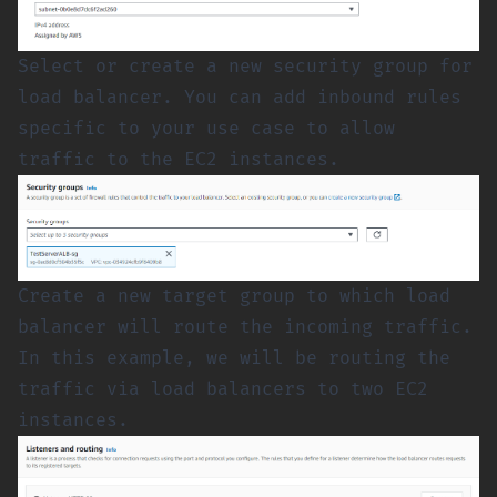
Select or create a new security group for
load balancer. You can add inbound rules
specific to your use case to allow
traffic to the EC2 instances.
Create a new target group to which load
balancer will route the incoming traffic.
In this example, we will be routing the
traffic via load balancers to two EC2
instances.