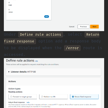
Under
, select
Define rule actions
Return
option add a response body
fixed response
to be displayed when the
route is
/error
accessed.