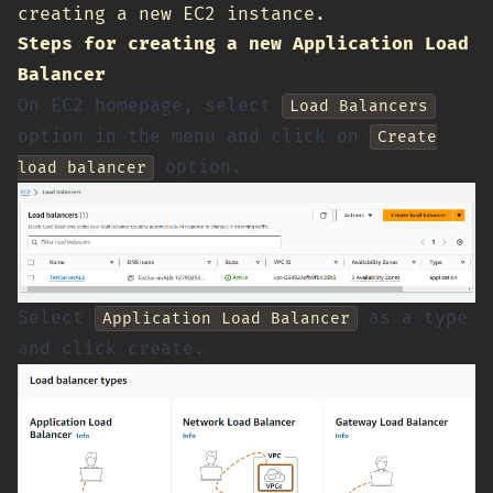
creating a new EC2 instance.
Steps for creating a new Application Load
Balancer
On EC2 homepage, select
Load Balancers
option in the menu and click on
Create
option.
load balancer
Select
as a type
Application Load Balancer
and click create.