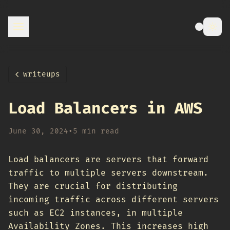
writeups
Load Balancers in AWS
June 30, 2024
•
5 min read
Load balancers are servers that forward
traffic to multiple servers downstream.
They are crucial for distributing
incoming traffic across different servers
such as EC2 instances, in multiple
Availability Zones. This increases high