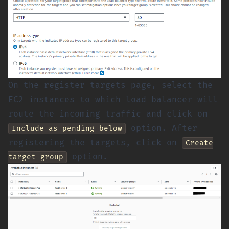
On the register targets page, select the
EC2 instances to which load balancer will
route the incoming traffic and click on
option. After
Include as pending below
registering the targets, click on
Create
option.
target group