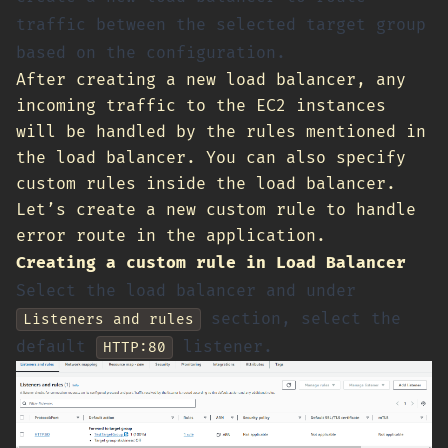
traffic between the selected target group
based on the configuration.
After creating a new load balancer, any
incoming traffic to the EC2 instances
will be handled by the rules mentioned in
the load balancer. You can also specify
custom rules inside the load balancer.
Let’s create a new custom rule to handle
error route in the application.
Creating a custom rule in Load Balancer
Select the load balancer and under
section, select the
Listeners and rules
default
listener.
HTTP:80