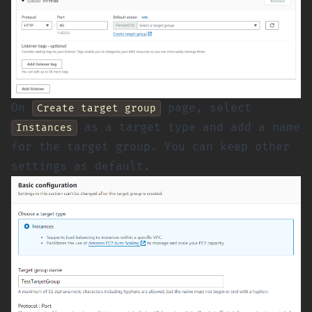
On
page, select
Create target group
as a target type and add a name
Instances
for the target group. You can keep other
settings as default.