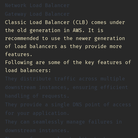
Network Load Balancer
Gateway Load Balancer
Classic Load Balancer (CLB) comes under
the old generation in AWS. It is
recommended to use the newer generation
of load balancers as they provide more
features.
Following are some of the key features of
load balancers:
They distribute traffic across multiple
downstream instances, ensuring efficient
handling of requests.
They provide a single DNS point of access
for your application.
They can seamlessly manage failures in
downstream instances.