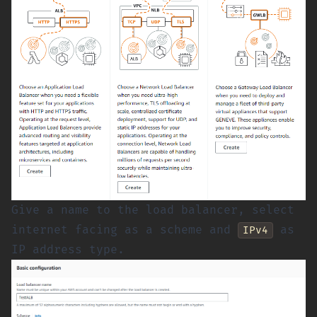
Give a name to the load balancer, select
internet facing as a scheme and
as
IPv4
IP address type.