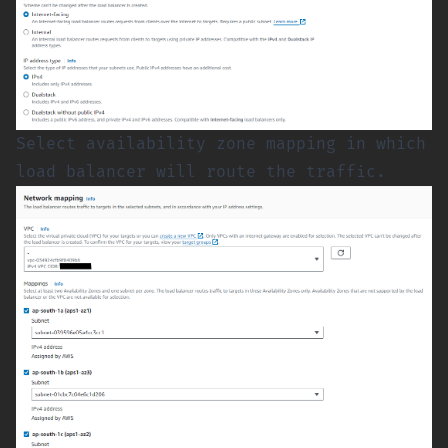
Select availability zone mapping in which
load balancer will route the traffic.