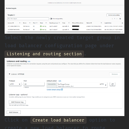
Select the newly created target group in
load balancer configuration page under
.
Listening and routing section
Click on
option to
Create load balancer
create a new load balancer to route