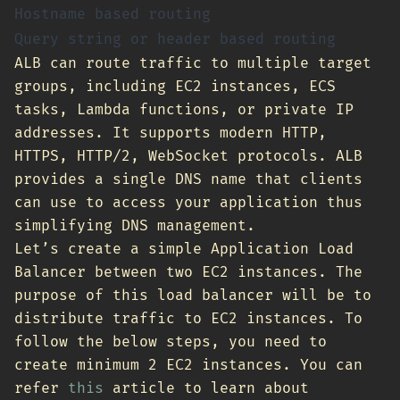
Hostname based routing
Query string or header based routing
ALB can route traffic to multiple target
groups, including EC2 instances, ECS
tasks, Lambda functions, or private IP
addresses. It supports modern HTTP,
HTTPS, HTTP/2, WebSocket protocols. ALB
provides a single DNS name that clients
can use to access your application thus
simplifying DNS management.
Let’s create a simple Application Load
Balancer between two EC2 instances. The
purpose of this load balancer will be to
distribute traffic to EC2 instances. To
follow the below steps, you need to
create minimum 2 EC2 instances. You can
refer
this
article to learn about